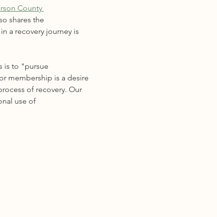
erson County 
so shares the 
n a recovery journey is 
 is to "pursue 
for membership is a desire 
process of recovery. Our 
onal use of 