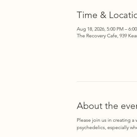
Time & Locati
Aug 18, 2026, 5:00 PM – 6:0
The Recovery Cafe, 939 Kea
About the eve
Please join us in creating a
psychedelics, especially wh