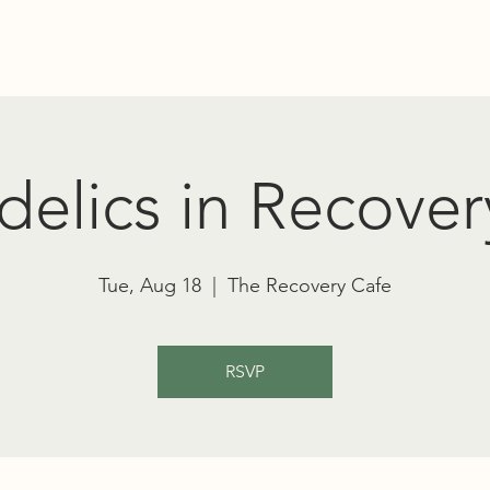
Education
Advocacy
RT TOWNSEND PSYCHEDELIC SOCIET
elics in Recover
Tue, Aug 18
  |  
The Recovery Cafe
RSVP