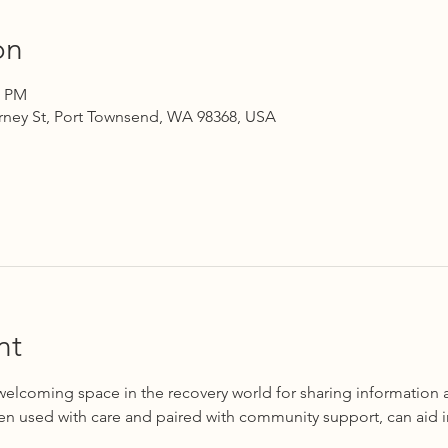
on
0 PM
rney St, Port Townsend, WA 98368, USA
nt
 welcoming space in the recovery world for sharing information 
en used with care and paired with community support, can aid i