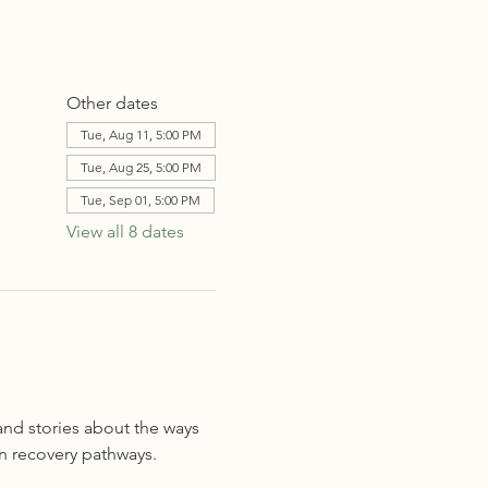
Other dates
Tue, Aug 11, 5:00 PM
Tue, Aug 25, 5:00 PM
Tue, Sep 01, 5:00 PM
View all 8 dates
and stories about the ways 
n recovery pathways. 