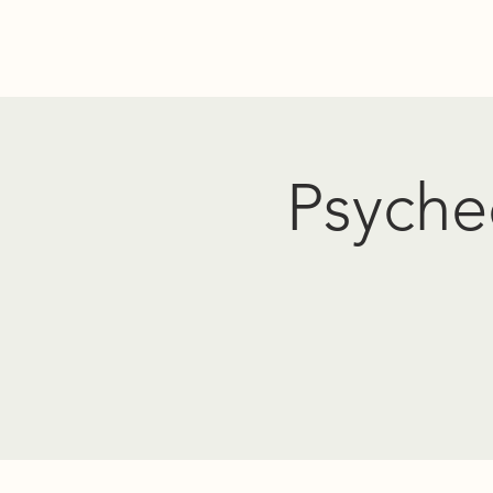
Home
Donate
Resources
Events
About Us
PO
Psyched