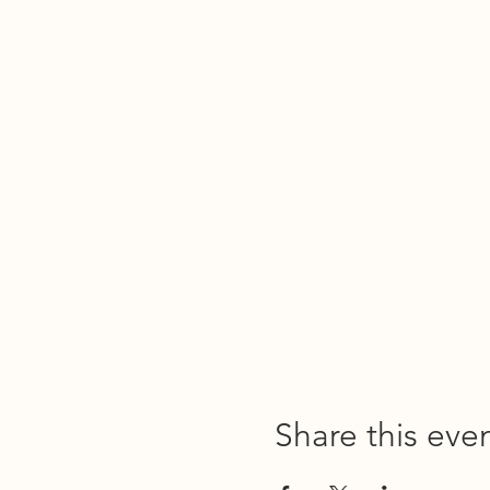
Share this eve