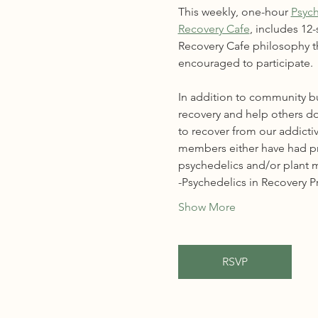
This weekly, one-hour 
Psych
Recovery Cafe
, includes 12
Recovery Cafe philosophy th
encouraged to participate.
In addition to community bu
recovery and help others do
to recover from our addictiv
members either have had prio
psychedelics and/or plant m
-Psychedelics in Recovery 
Show More
RSVP