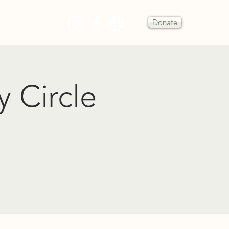
Donate
Y
y Circle