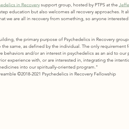
edelics in Recovery
 support group, hosted by PTPS at the 
Jeff
-step education but also welcomes all recovery approaches. It al
at we are all in recovery from something, so anyone interested i
ilding, the primary purpose of Psychedelics in Recovery groups
 the same, as defined by the individual. The only requirement 
e behaviors and/or an interest in psychedelics as an aid to our 
r experience with, or are interested in, integrating the intenti
edicines into our spiritually-oriented program."
Preamble ©2018-2021 Psychedelics in Recovery Fellowship