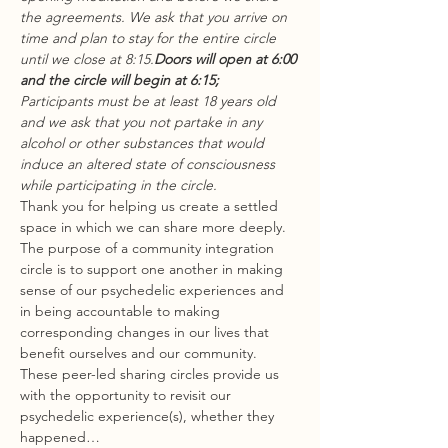
the agreements. We ask that you arrive on 
time and plan to stay for the entire circle 
until we close at 8:15.
Doors will open at 6:00 
and the circle will begin at 6:15;
Participants must be at least 18 years old 
and we ask that you not partake in any 
alcohol or other substances that would 
induce an altered state of consciousness 
while participating in the circle.
Thank you for helping us create a settled 
space in which we can share more deeply.
The purpose of a community integration 
circle is to support one another in making 
sense of our psychedelic experiences and 
in being accountable to making 
corresponding changes in our lives that 
benefit ourselves and our community. 
These peer-led sharing circles provide us 
with the opportunity to revisit our 
psychedelic experience(s), whether they 
happened…