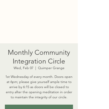
PORT TOWNSEND
PSYCHEDELIC SOCIETY
Monthly Community
Integration Circle
Wed, Feb 07
  |  
Quimper Grange
1st Wednesday of every month. Doors open
at 6pm; please give yourself ample time to
arrive by 6:15 as doors will be closed to
entry after the opening meditation in order
to maintain the integrity of our circle.