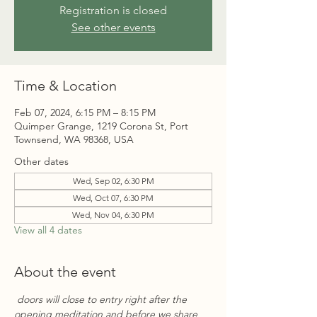
Registration is closed
See other events
Time & Location
Feb 07, 2024, 6:15 PM – 8:15 PM
Quimper Grange, 1219 Corona St, Port
Townsend, WA 98368, USA
Other dates
Wed, Sep 02, 6:30 PM
Wed, Oct 07, 6:30 PM
Wed, Nov 04, 6:30 PM
View all 4 dates
About the event
 doors will close to entry right after the 
opening meditation and before we share 