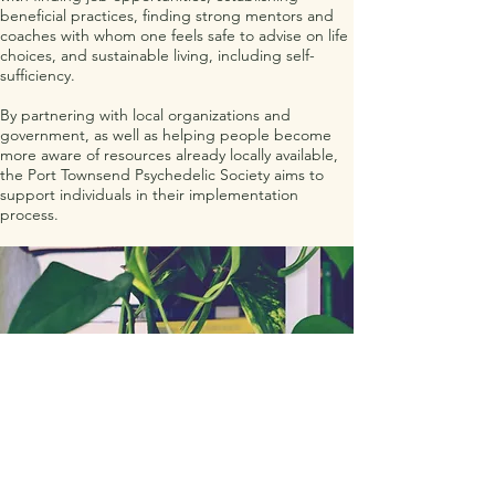
beneficial practices, finding strong mentors and
coaches with whom one feels safe to advise on life
choices, and sustainable living, including self-
sufficiency.
By partnering with local organizations and
government, as well as helping people become
more aware of resources already locally available,
the Port Townsend Psychedelic Society aims to
support individuals in their implementation
process.