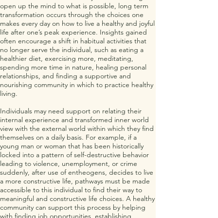
open up the mind to what is possible, long term
transformation occurs through the choices one
makes every day on how to live a healthy and joyful
life after one’s peak experience. Insights gained
often encourage a shift in habitual activities that
no longer serve the individual, such as eating a
healthier diet, exercising more, meditating,
spending more time in nature, healing personal
relationships, and finding a supportive and
nourishing community in which to practice healthy
living.
Individuals may need support on relating their
internal experience and transformed inner world
view with the external world within which they find
themselves on a daily basis. For example, if a
young man or woman that has been historically
locked into a pattern of self-destructive behavior
leading to violence, unemployment, or crime
suddenly, after use of entheogens, decides to live
a more constructive life, pathways must be made
accessible to this individual to find their way to
meaningful and constructive life choices. A healthy
community can support this process by helping
with finding job opportunities, establishing