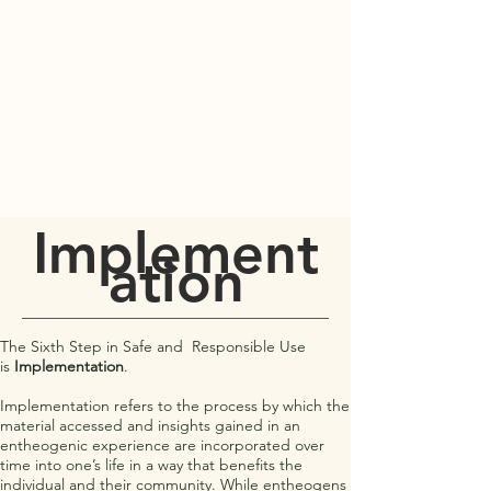
PORT TOWNSEND
PSYCHEDELIC SOCIETY
Implement
ation
The Sixth Step in Safe and Responsible Use
is
Implementation
.
Implementation refers to the process by which the
material accessed and insights gained in an
entheogenic experience are incorporated over
time into one’s life in a way that benefits the
individual and their community. While entheogens