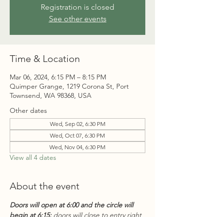
Registration is closed
See other events
Time & Location
Mar 06, 2024, 6:15 PM – 8:15 PM
Quimper Grange, 1219 Corona St, Port
Townsend, WA 98368, USA
Other dates
Wed, Sep 02, 6:30 PM
Wed, Oct 07, 6:30 PM
Wed, Nov 04, 6:30 PM
View all 4 dates
About the event
Doors will open at 6:00 and the circle will 
begin at 6:15;
 doors will close to entry right 