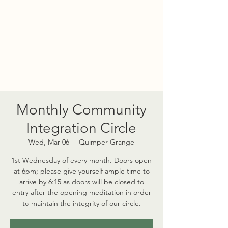
PORT TOWNSEND
PSYCHEDELIC SOCIETY
Monthly Community
Integration Circle
Wed, Mar 06
  |  
Quimper Grange
1st Wednesday of every month. Doors open
at 6pm; please give yourself ample time to
arrive by 6:15 as doors will be closed to
entry after the opening meditation in order
to maintain the integrity of our circle.