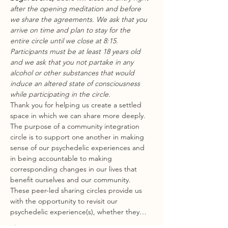
after the opening meditation and before 
we share the agreements. We ask that you 
arrive on time and plan to stay for the 
entire circle until we close at 8:15.
Participants must be at least 18 years old 
and we ask that you not partake in any 
alcohol or other substances that would 
induce an altered state of consciousness 
while participating in the circle.
Thank you for helping us create a settled 
space in which we can share more deeply.
The purpose of a community integration 
circle is to support one another in making 
sense of our psychedelic experiences and 
in being accountable to making 
corresponding changes in our lives that 
benefit ourselves and our community. 
These peer-led sharing circles provide us 
with the opportunity to revisit our 
psychedelic experience(s), whether they…