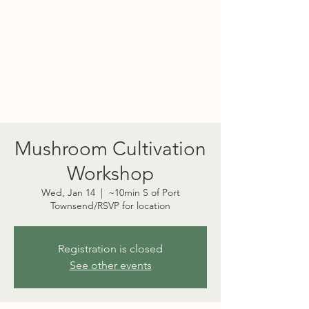
PORT TOWNSEND
PSYCHEDELIC SOCIETY
Mushroom Cultivation
Workshop
Wed, Jan 14
  |  
~10min S of Port
Townsend/RSVP for location
Registration is closed
See other events