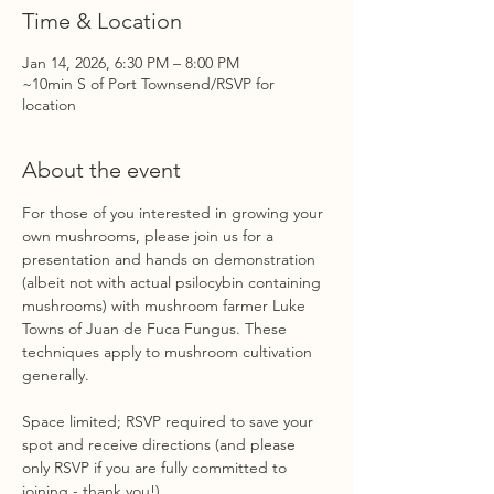
Time & Location
Jan 14, 2026, 6:30 PM – 8:00 PM
~10min S of Port Townsend/RSVP for
location
About the event
For those of you interested in growing your 
own mushrooms, please join us for a 
presentation and hands on demonstration 
(albeit not with actual psilocybin containing 
mushrooms) with mushroom farmer Luke 
Towns of Juan de Fuca Fungus. These 
techniques apply to mushroom cultivation 
generally.
Space limited; RSVP required to save your 
spot and receive directions (and please 
only RSVP if you are fully committed to 
joining - thank you!)