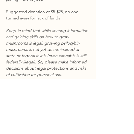
Suggested donation of $5-$25, no one 
turned away for lack of funds
Keep in mind that while sharing information 
and gaining skills on how to grow 
mushrooms is legal, growing psilocybin 
mushrooms is not yet decriminalized at 
state or federal levels (even cannabis is still 
federally illegal). So, please make informed 
decisions about legal protections and risks 
of cultivation for personal use.
Share this event
STAY CONNECTED