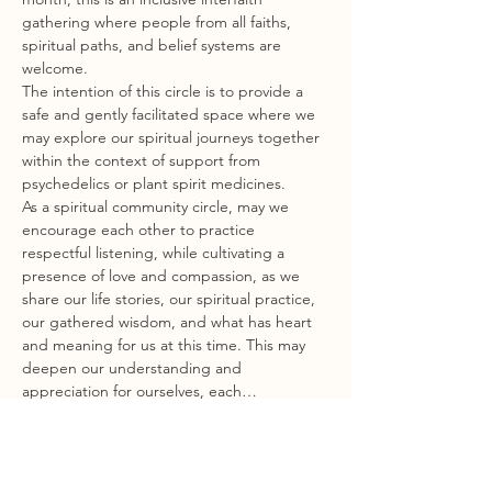
gathering where people from all faiths, 
spiritual paths, and belief systems are 
welcome.
The intention of this circle is to provide a 
safe and gently facilitated space where we 
may explore our spiritual journeys together 
within the context of support from 
psychedelics or plant spirit medicines.
As a spiritual community circle, may we 
encourage each other to practice 
respectful listening, while cultivating a 
presence of love and compassion, as we 
share our life stories, our spiritual practice, 
our gathered wisdom, and what has heart 
and meaning for us at this time. This may 
deepen our understanding and 
appreciation for ourselves, each…
Show More
Share this event