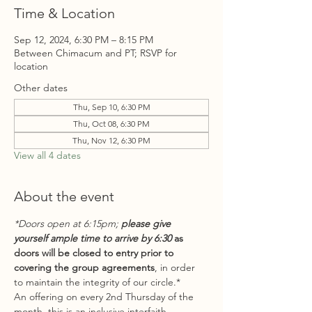
Time & Location
Sep 12, 2024, 6:30 PM – 8:15 PM
Between Chimacum and PT; RSVP for
location
Other dates
Thu, Sep 10, 6:30 PM
Thu, Oct 08, 6:30 PM
Thu, Nov 12, 6:30 PM
View all 4 dates
About the event
*Doors open at 6:15pm; 
please give 
yourself ample time to arrive by 6:30
 as 
doors will be closed to entry prior to 
covering the group agreements
, in order 
to maintain the integrity of our circle.*
An offering on every 2nd Thursday of the 
month, this is an inclusive interfaith 