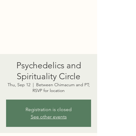
PORT TOWNSEND
PSYCHEDELIC SOCIETY
Psychedelics and
Spirituality Circle
Thu, Sep 12
  |  
Between Chimacum and PT;
RSVP for location
Registration is closed
See other events