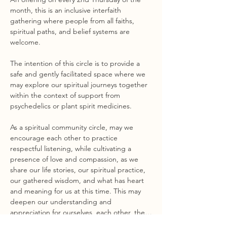
month, this is an inclusive interfaith 
gathering where people from all faiths, 
spiritual paths, and belief systems are 
welcome.
The intention of this circle is to provide a 
safe and gently facilitated space where we 
may explore our spiritual journeys together 
within the context of support from 
psychedelics or plant spirit medicines.
As a spiritual community circle, may we 
encourage each other to practice 
respectful listening, while cultivating a 
presence of love and compassion, as we 
share our life stories, our spiritual practice, 
our gathered wisdom, and what has heart 
and meaning for us at this time. This may 
deepen our understanding and 
appreciation for ourselves, each other, the…