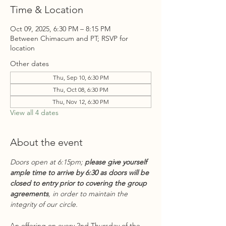
Time & Location
Oct 09, 2025, 6:30 PM – 8:15 PM
Between Chimacum and PT; RSVP for
location
Other dates
Thu, Sep 10, 6:30 PM
Thu, Oct 08, 6:30 PM
Thu, Nov 12, 6:30 PM
View all 4 dates
About the event
Doors open at 6:15pm; 
please give yourself 
ample time to arrive by 6:30 as doors will be 
closed to entry prior to covering the group 
agreements
, in order to maintain the 
integrity of our circle.
An offering on every 2nd Thursday of the 