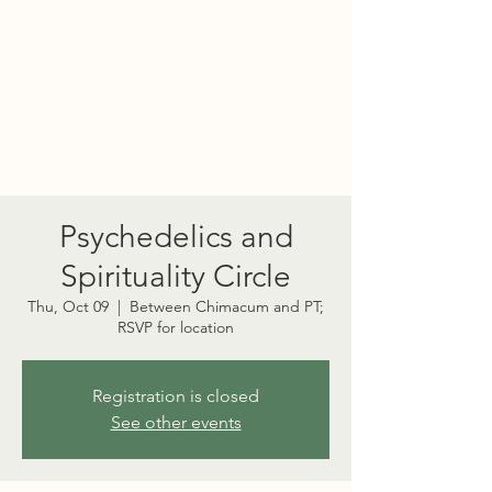
PORT TOWNSEND
PSYCHEDELIC SOCIETY
Psychedelics and
Spirituality Circle
Thu, Oct 09
  |  
Between Chimacum and PT;
RSVP for location
Registration is closed
See other events