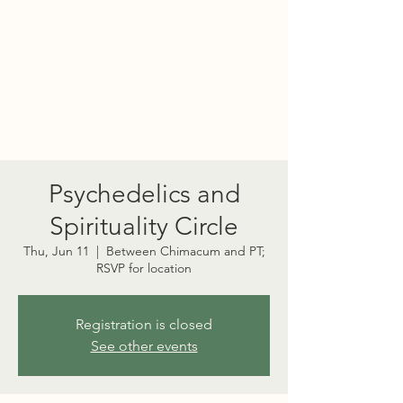
PORT TOWNSEND
PSYCHEDELIC SOCIETY
Psychedelics and
Spirituality Circle
Thu, Jun 11
  |  
Between Chimacum and PT;
RSVP for location
Registration is closed
See other events