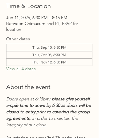
Time & Location
Jun 11, 2026, 6:30 PM – 8:15 PM
Between Chimacum and PT; RSVP for
location
Other dates
Thu, Sep 10, 6:30 PM
Thu, Oct 08, 6:30 PM
Thu, Nov 12, 6:30 PM
View all 4 dates
About the event
Doors open at 6:15pm; 
please give yourself 
ample time to arrive by 6:30 as doors will be 
closed to entry prior to covering the group 
agreements
, in order to maintain the 
integrity of our circle.
An offering on every 2nd Thursday of the 