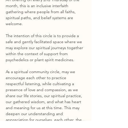
month, this is an inclusive interfaith 
gathering where people from all faiths, 
spiritual paths, and belief systems are 
welcome.
The intention of this circle is to provide a 
safe and gently facilitated space where we 
may explore our spiritual journeys together 
within the context of support from 
psychedelics or plant spirit medicines.
As a spiritual community circle, may we 
encourage each other to practice 
respectful listening, while cultivating a 
presence of love and compassion, as we 
share our life stories, our spiritual practice, 
our gathered wisdom, and what has heart 
and meaning for us at this time. This may 
deepen our understanding and 
appreciation for ourselves, each other, the…