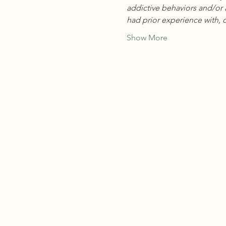
addictive behaviors and/or 
had prior experience with, o
Show More