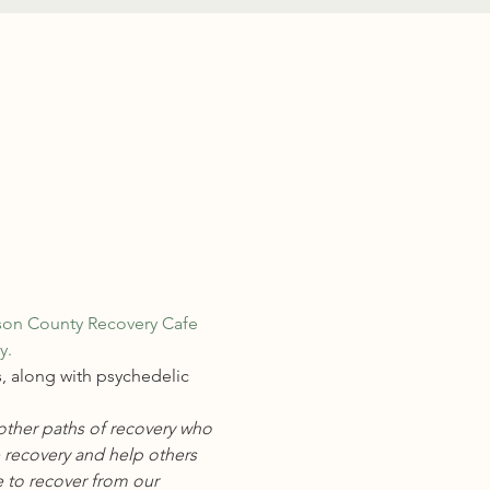
son County Recovery Cafe
.  
, along with psychedelic 
other paths of recovery who 
 recovery and help others 
 to recover from our 