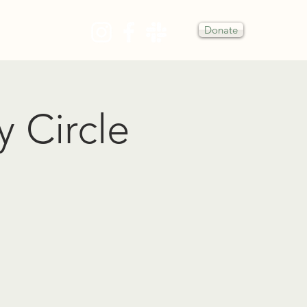
Donate
Y
y Circle