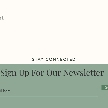
nt
STAY CONNECTED
Sign Up For Our Newsletter
S