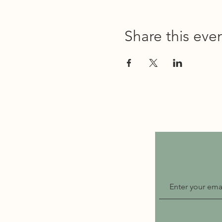
Share this eve