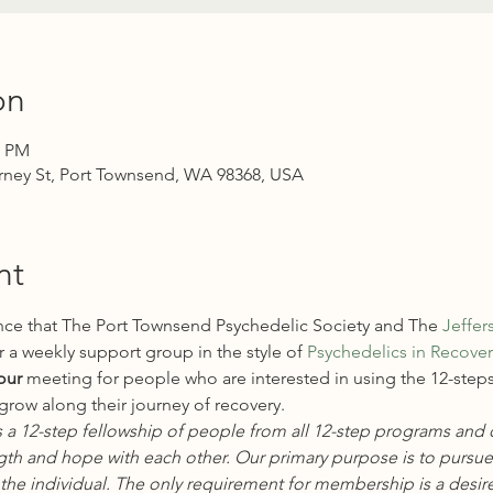
on
0 PM
rney St, Port Townsend, WA 98368, USA
nt
ce that The Port Townsend Psychedelic Society and The 
Jeffer
 a weekly support group in the style of 
Psychedelics in Recovery
our
 meeting for people who are interested in using the 12-steps
row along their journey of recovery.
s a 12-step fellowship of people from all 12-step programs and 
gth and hope with each other. Our primary purpose is to pursue
the individual. The only requirement for membership is a desire