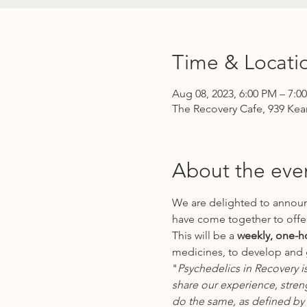
Time & Locati
Aug 08, 2023, 6:00 PM – 7:0
The Recovery Cafe, 939 Kea
About the eve
We are delighted to announ
have come together to offer
This will be a
 weekly, one-h
medicines, to develop and g
"
Psychedelics in Recovery i
share our experience, stren
do the same, as defined by 