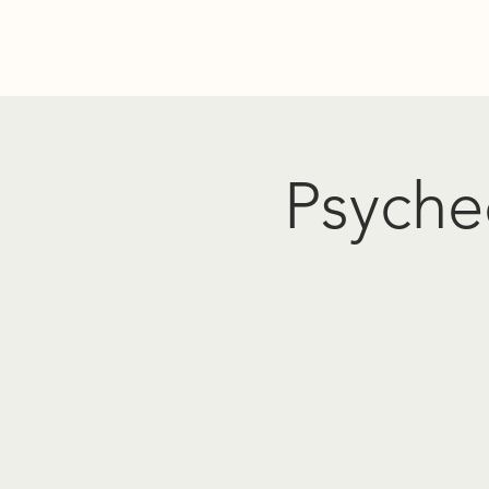
Home
Donate
Resources
Events
About Us
PO
Psyched