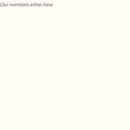
y. Our members either have 