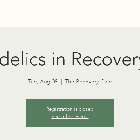
Education
Advocacy
RT TOWNSEND PSYCHEDELIC SOCIET
elics in Recover
Tue, Aug 08
  |  
The Recovery Cafe
Registration is closed
See other events