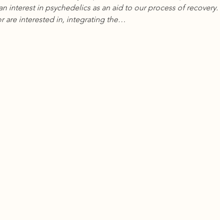
an interest in psychedelics as an aid to our process of recover
r are interested in, integrating the…