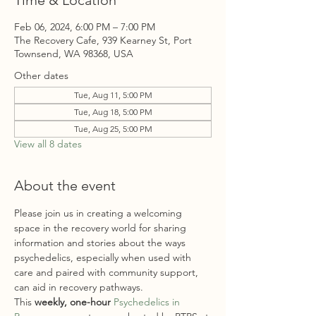
Time & Location
Feb 06, 2024, 6:00 PM – 7:00 PM
The Recovery Cafe, 939 Kearney St, Port
Townsend, WA 98368, USA
Other dates
Tue, Aug 11, 5:00 PM
Tue, Aug 18, 5:00 PM
Tue, Aug 25, 5:00 PM
View all 8 dates
About the event
Please join us in creating a welcoming 
space in the recovery world for sharing 
information and stories about the ways 
psychedelics, especially when used with 
care and paired with community support, 
can aid in recovery pathways. 
This
 weekly, one-hour
Psychedelics in 