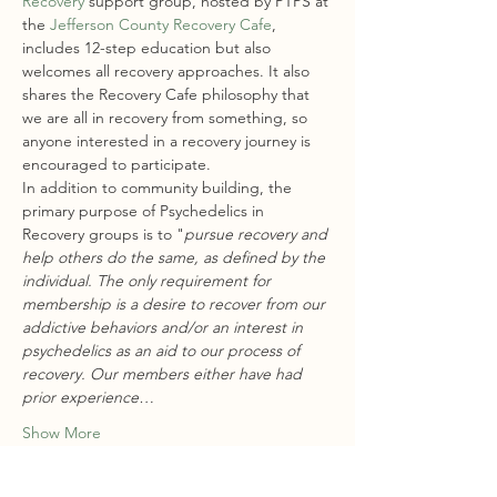
Recovery
 support group, hosted by PTPS at 
the 
Jefferson County Recovery Cafe
, 
includes 12-step education but also 
welcomes all recovery approaches. It also 
shares the Recovery Cafe philosophy that 
we are all in recovery from something, so 
anyone interested in a recovery journey is 
encouraged to participate.
In addition to community building, the 
primary purpose of Psychedelics in 
Recovery groups is to "
pursue recovery and 
help others do the same, as defined by the 
individual. The only requirement for 
membership is a desire to recover from our 
addictive behaviors and/or an interest in 
psychedelics as an aid to our process of 
recovery. Our members either have had 
prior experience…
Show More