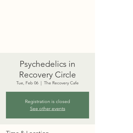
PORT TOWNSEND
PSYCHEDELIC SOCIETY
Psychedelics in
Recovery Circle
Tue, Feb 06
  |  
The Recovery Cafe
Registration is closed
See other events