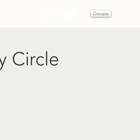
Donate
Y
y Circle