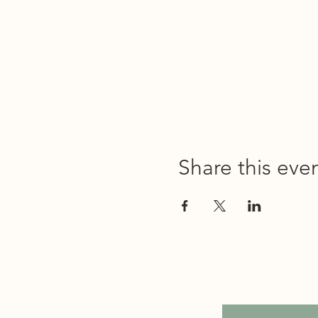
Share this eve