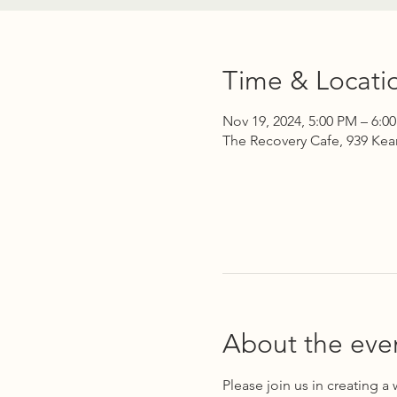
Time & Locati
Nov 19, 2024, 5:00 PM – 6:0
The Recovery Cafe, 939 Kea
About the eve
Please join us in creating a