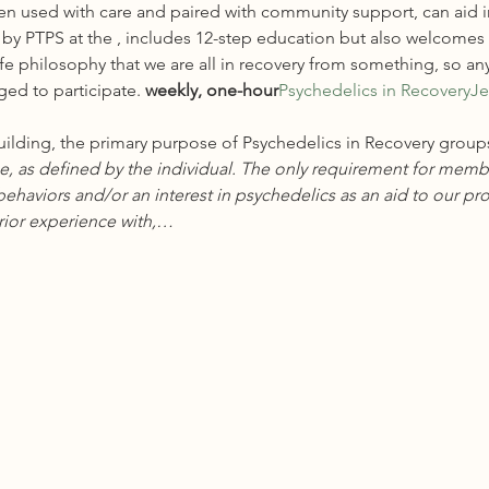
en used with care and paired with community support, can aid i
by PTPS at the 
, includes 12-step education but also welcomes a
fe philosophy that we are all in recovery from something, so any
ged to participate.
 weekly, one-hour
Psychedelics in Recovery
Je
ilding, the primary purpose of Psychedelics in Recovery groups
, as defined by the individual. The only requirement for member
ehaviors and/or an interest in psychedelics as an aid to our pro
ior experience with,…