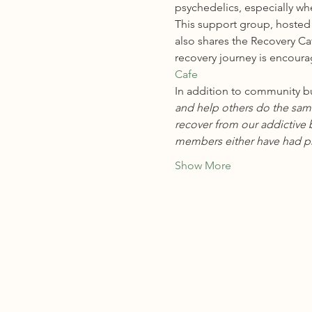
psychedelics, especially wh
This
 support group, hosted 
also shares the Recovery Ca
recovery journey is encoura
Cafe
In addition to community bu
and help others do the same
recover from our addictive b
members either have had pr
Show More