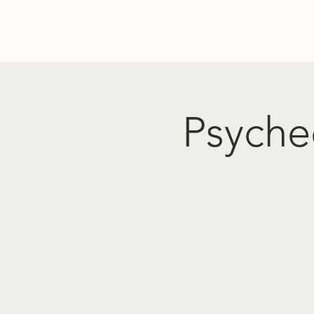
Home
Donate
Resources
Events
About Us
PO
Psyched