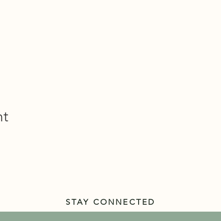
nt
STAY CONNECTED