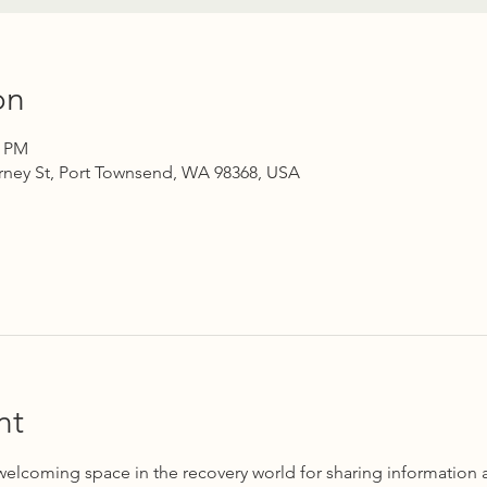
on
0 PM
rney St, Port Townsend, WA 98368, USA
nt
 welcoming space in the recovery world for sharing information 