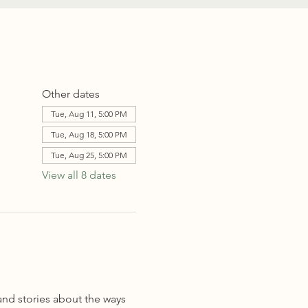
Other dates
Tue, Aug 11, 5:00 PM
Tue, Aug 18, 5:00 PM
Tue, Aug 25, 5:00 PM
View all 8 dates
and stories about the ways 