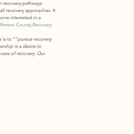
n recovery pathways. 
ll recovery approaches. It 
one interested in a 
fferson County Recovery 
 is to "
"
pursue recovery 
ship is a desire to 
cess of recovery. Our 