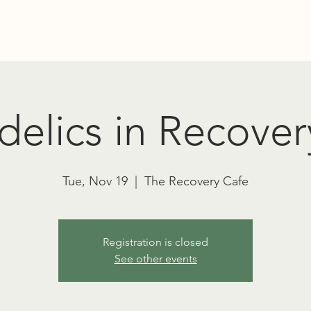
Education
Advocacy
RT TOWNSEND PSYCHEDELIC SOCIET
elics in Recover
Tue, Nov 19
  |  
The Recovery Cafe
Registration is closed
See other events