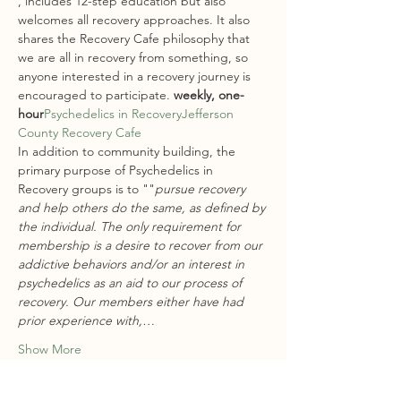
, includes 12-step education but also 
welcomes all recovery approaches. It also 
shares the Recovery Cafe philosophy that 
we are all in recovery from something, so 
anyone interested in a recovery journey is 
encouraged to participate.
 weekly, one-
hour
Psychedelics in Recovery
Jefferson 
County Recovery Cafe
In addition to community building, the 
primary purpose of Psychedelics in 
Recovery groups is to "
"
pursue recovery 
and help others do the same, as defined by 
the individual. The only requirement for 
membership is a desire to recover from our 
addictive behaviors and/or an interest in 
psychedelics as an aid to our process of 
recovery. Our members either have had 
prior experience with,…
Show More