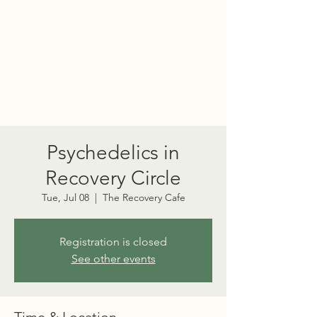
PORT TOWNSEND
PSYCHEDELIC SOCIETY
Psychedelics in
Recovery Circle
Tue, Jul 08
  |  
The Recovery Cafe
Registration is closed
See other events