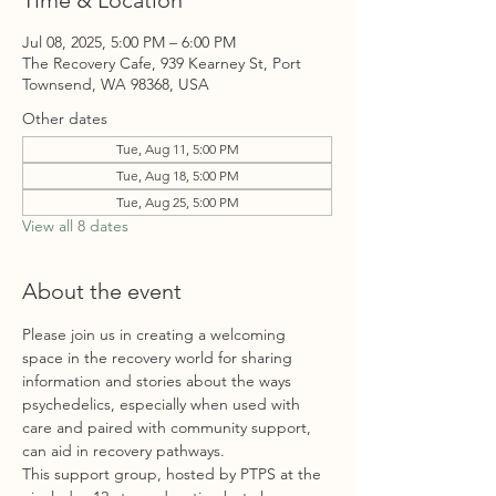
Time & Location
Jul 08, 2025, 5:00 PM – 6:00 PM
The Recovery Cafe, 939 Kearney St, Port
Townsend, WA 98368, USA
Other dates
Tue, Aug 11, 5:00 PM
Tue, Aug 18, 5:00 PM
Tue, Aug 25, 5:00 PM
View all 8 dates
About the event
Please join us in creating a welcoming 
space in the recovery world for sharing 
information and stories about the ways 
psychedelics, especially when used with 
care and paired with community support, 
can aid in recovery pathways. 
This
 support group, hosted by PTPS at the 