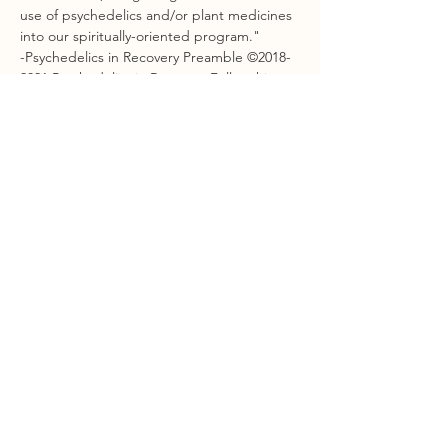
use of psychedelics and/or plant medicines 
into our spiritually-oriented program."
-Psychedelics in Recovery Preamble ©2018-
2021 Psychedelics in Recovery Fellowship
Show More
Share this event
STAY CONNECTED
Sign Up For Our Newsletter