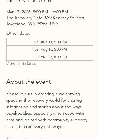
Time & Location
Mar 17, 2026, 5:00 PM – 6:00 PM
The Recovery Cafe, 939 Kearney St, Port
Townsend, WA 98368, USA
Other dates
Tue, Aug 11, 5:00 PM
Tue, Aug 18, 5:00 PM
Tue, Aug 25, 5:00 PM
View all 8 dates
About the event
Please join us in creating a welcoming 
space in the recovery world for sharing 
information and stories about the ways 
psychedelics, especially when used with 
care and paired with community support, 
can aid in recovery pathways. 