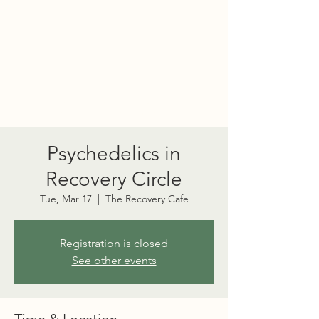
PORT TOWNSEND
PSYCHEDELIC SOCIETY
Psychedelics in
Recovery Circle
Tue, Mar 17
  |  
The Recovery Cafe
Registration is closed
See other events