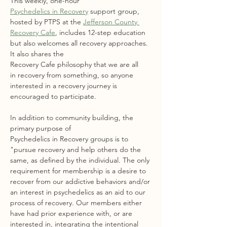
This weekly, one-hour 
Psychedelics in Recovery
 support group, 
hosted by PTPS at the 
Jefferson County 
Recovery Cafe
, includes 12-step education 
but also welcomes all recovery approaches. 
It also shares the 
Recovery Cafe philosophy that we are all 
in recovery from something, so anyone 
interested in a recovery journey is 
encouraged to participate.
In addition to community building, the 
primary purpose of 
Psychedelics in Recovery groups is to 
"pursue recovery and help others do the 
same, as defined by the individual. The only 
requirement for membership is a desire to 
recover from our addictive behaviors and/or 
an interest in psychedelics as an aid to our 
process of recovery. Our members either 
have had prior experience with, or are 
interested in, integrating the intentional 