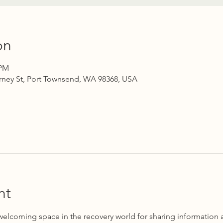
on
 PM
rney St, Port Townsend, WA 98368, USA
nt
 welcoming space in the recovery world for sharing information 