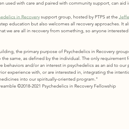
en used with care and paired with community support, can aid i
edelics in Recovery
 support group, hosted by PTPS at the 
Jeff
-step education but also welcomes all recovery approaches. It al
at we are all in recovery from something, so anyone interested i
ilding, the primary purpose of Psychedelics in Recovery groups
 the same, as defined by the individual. The only requirement 
e behaviors and/or an interest in psychedelics as an aid to our 
r experience with, or are interested in, integrating the intenti
edicines into our spiritually-oriented program."
Preamble ©2018-2021 Psychedelics in Recovery Fellowship