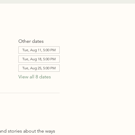
Other dates
Tue, Aug 11, 5:00 PM
Tue, Aug 18, 5:00 PM
Tue, Aug 25, 5:00 PM
View all 8 dates
and stories about the ways 