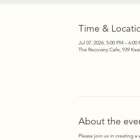
Time & Locati
Jul 07, 2026, 5:00 PM – 6:00
The Recovery Cafe, 939 Kea
About the eve
Please join us in creating a