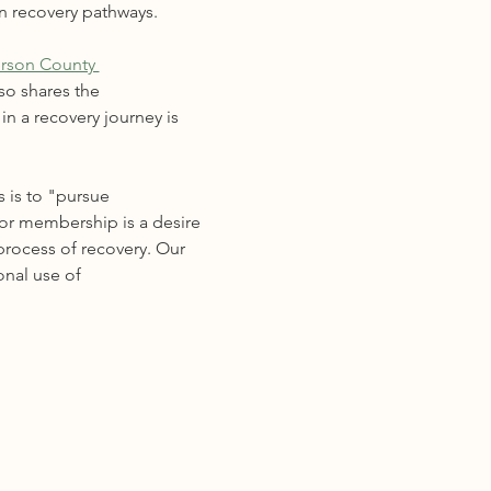
n recovery pathways. 
erson County 
so shares the 
n a recovery journey is 
 is to "pursue 
for membership is a desire 
process of recovery. Our 
onal use of 