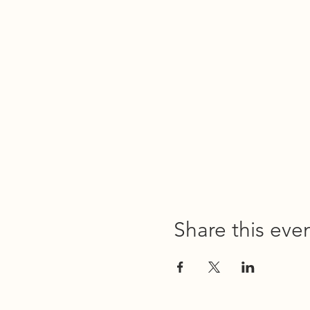
Share this eve