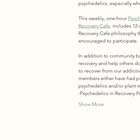
psychedelics, especially wh
This weekly, one-hour 
Psych
Recovery Cafe
, includes 12
Recovery Cafe philosophy th
encouraged to participate.
In addition to community bu
recovery and help others do
to recover from our addictiv
members either have had prio
psychedelics and/or plant m
-Psychedelics in Recovery 
Show More