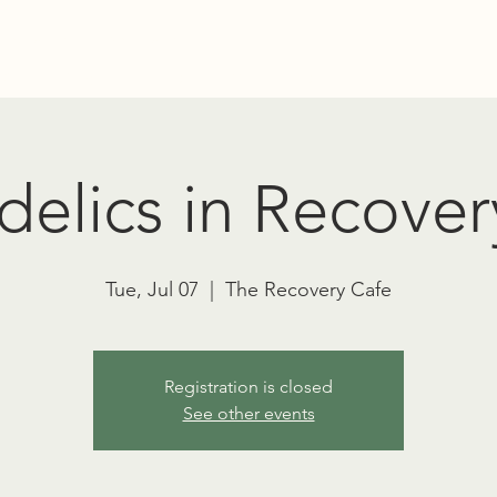
Education
Advocacy
RT TOWNSEND PSYCHEDELIC SOCIET
elics in Recover
Tue, Jul 07
  |  
The Recovery Cafe
Registration is closed
See other events