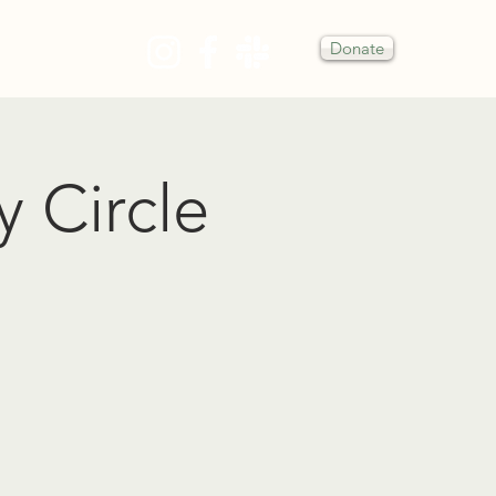
Donate
Y
y Circle