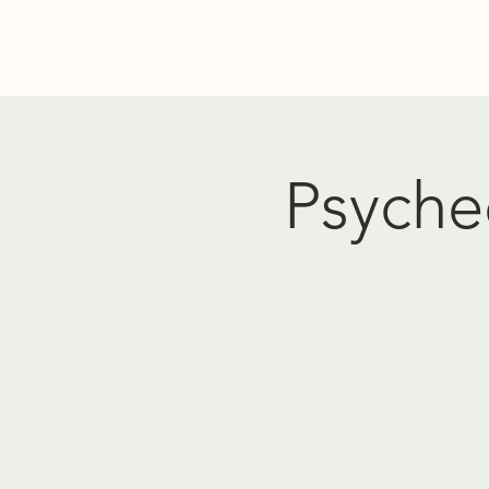
Home
Donate
Resources
Events
About Us
PO
Psyched