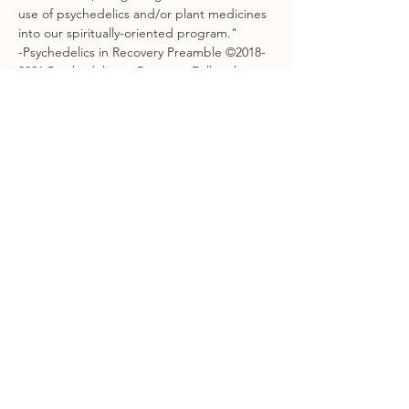
use of psychedelics and/or plant medicines 
into our spiritually-oriented program."
-Psychedelics in Recovery Preamble ©2018-
2021 Psychedelics in Recovery Fellowship
Show More
Share this event
STAY CONNECTED
Sign Up For Our Newsletter