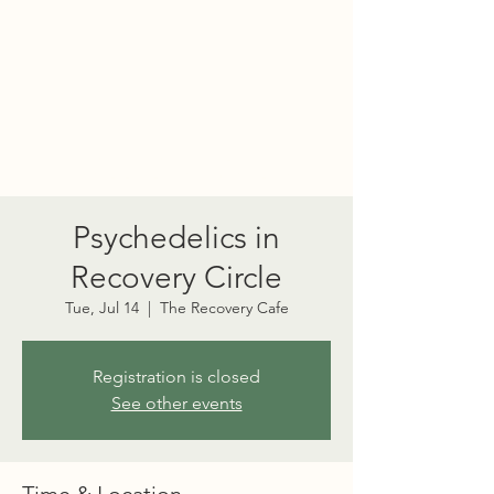
PORT TOWNSEND
PSYCHEDELIC SOCIETY
Psychedelics in
Recovery Circle
Tue, Jul 14
  |  
The Recovery Cafe
Registration is closed
See other events