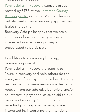
This weekly, one-hour 
Psychedelics in Recovery
 support group, 
hosted by PTPS at the 
Jefferson County 
Recovery Cafe
, includes 12-step education 
but also welcomes all recovery approaches. 
It also shares the 
Recovery Cafe philosophy that we are all 
in recovery from something, so anyone 
interested in a recovery journey is 
encouraged to participate.
In addition to community building, the 
primary purpose of 
Psychedelics in Recovery groups is to 
"pursue recovery and help others do the 
same, as defined by the individual. The only 
requirement for membership is a desire to 
recover from our addictive behaviors and/or 
an interest in psychedelics as an aid to our 
process of recovery. Our members either 
have had prior experience with, or are 
interested in, integrating the intentional 