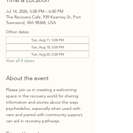
Time & Location
Jul 14, 2026, 5:00 PM – 6:00 PM
The Recovery Cafe, 939 Kearney St, Port
Townsend, WA 98368, USA
Other dates
Tue, Aug 11, 5:00 PM
Tue, Aug 18, 5:00 PM
Tue, Aug 25, 5:00 PM
View all 8 dates
About the event
Please join us in creating a welcoming 
space in the recovery world for sharing 
information and stories about the ways 
psychedelics, especially when used with 
care and paired with community support, 
can aid in recovery pathways. 