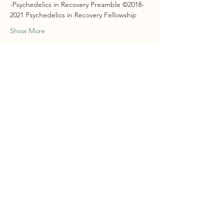
-Psychedelics in Recovery Preamble ©2018-
2021 Psychedelics in Recovery Fellowship
Show More
RSVP
Share this event
STAY CONNECTED
Sign Up For Our Newsletter