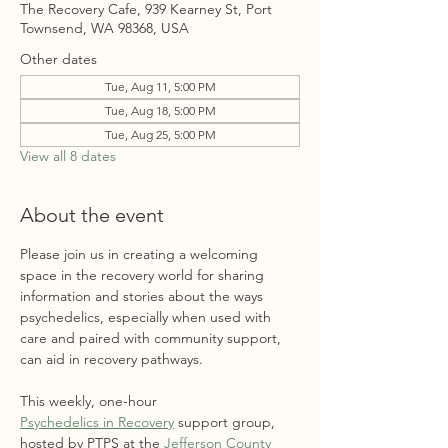
The Recovery Cafe, 939 Kearney St, Port
Townsend, WA 98368, USA
Other dates
Tue, Aug 11, 5:00 PM
Tue, Aug 18, 5:00 PM
Tue, Aug 25, 5:00 PM
View all 8 dates
About the event
Please join us in creating a welcoming 
space in the recovery world for sharing 
information and stories about the ways 
psychedelics, especially when used with 
care and paired with community support, 
can aid in recovery pathways. 
This weekly, one-hour 
Psychedelics in Recovery
 support group, 
hosted by PTPS at the 
Jefferson County 