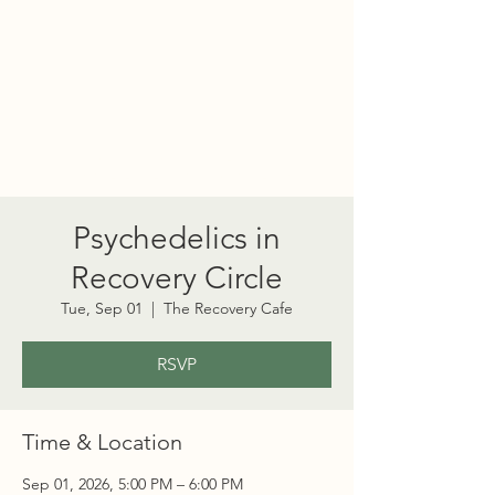
PORT TOWNSEND
PSYCHEDELIC SOCIETY
Psychedelics in
Recovery Circle
Tue, Sep 01
  |  
The Recovery Cafe
RSVP
Time & Location
Sep 01, 2026, 5:00 PM – 6:00 PM