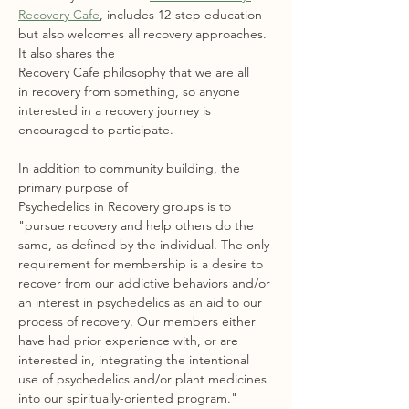
Recovery Cafe
, includes 12-step education 
but also welcomes all recovery approaches. 
It also shares the 
Recovery Cafe philosophy that we are all 
in recovery from something, so anyone 
interested in a recovery journey is 
encouraged to participate.
In addition to community building, the 
primary purpose of 
Psychedelics in Recovery groups is to 
"pursue recovery and help others do the 
same, as defined by the individual. The only 
requirement for membership is a desire to 
recover from our addictive behaviors and/or 
an interest in psychedelics as an aid to our 
process of recovery. Our members either 
have had prior experience with, or are 
interested in, integrating the intentional 
use of psychedelics and/or plant medicines 
into our spiritually-oriented program."