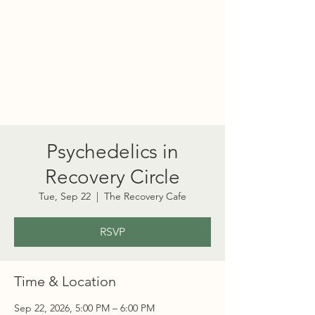
PORT TOWNSEND
PSYCHEDELIC SOCIETY
Psychedelics in
Recovery Circle
Tue, Sep 22
  |  
The Recovery Cafe
RSVP
Time & Location
Sep 22, 2026, 5:00 PM – 6:00 PM