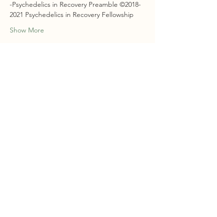
-Psychedelics in Recovery Preamble ©2018-
2021 Psychedelics in Recovery Fellowship
Show More
RSVP
Share this event
STAY CONNECTED
Sign Up For Our Newsletter