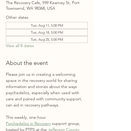
The Recovery Cafe, 939 Kearney St, Port
Townsend, WA 98368, USA
Other dates
Tue, Aug 11, 5:00 PM
Tue, Aug 18, 5:00 PM
Tue, Aug 25, 5:00 PM
View all 8 dates
About the event
Please join us in creating a welcoming 
space in the recovery world for sharing 
information and stories about the ways 
psychedelics, especially when used with 
care and paired with community support, 
can aid in recovery pathways. 
This weekly, one-hour 
Psychedelics in Recovery
 support group, 
hosted by PTPS at the 
Jefferson County 