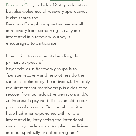
Recovery Cafe
, includes 12-step education 
but also welcomes all recovery approaches. 
It also shares the 
Recovery Cafe philosophy that we are all 
in recovery from something, so anyone 
interested in a recovery journey is 
encouraged to participate.
In addition to community building, the 
primary purpose of 
Psychedelics in Recovery groups is to 
"pursue recovery and help others do the 
same, as defined by the individual. The only 
requirement for membership is a desire to 
recover from our addictive behaviors and/or 
an interest in psychedelics as an aid to our 
process of recovery. Our members either 
have had prior experience with, or are 
interested in, integrating the intentional 
use of psychedelics and/or plant medicines 
into our spiritually-oriented program."