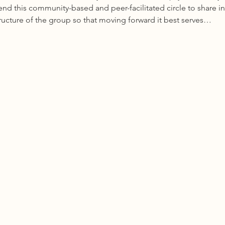
 this community-based and peer-facilitated circle to share in
tructure of the group so that moving forward it best serves…