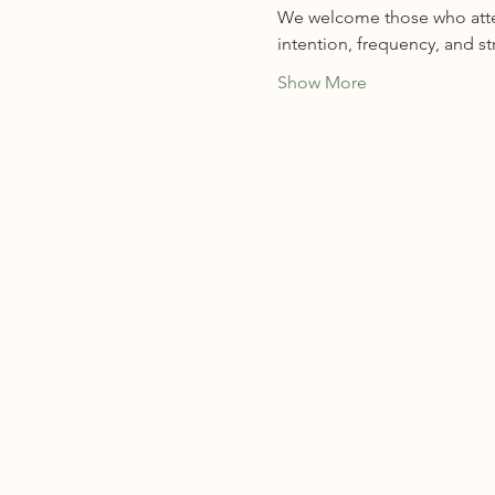
We welcome those who attend
intention, frequency, and s
Show More