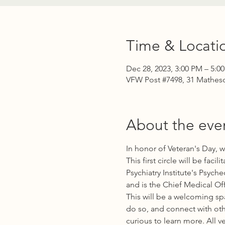
Time & Locati
Dec 28, 2023, 3:00 PM – 5:0
VFW Post #7498, 31 Matheso
About the eve
In honor of Veteran's Day, 
This first circle will be fac
Psychiatry Institute's Psyc
and is the Chief Medical Off
This will be a welcoming sp
do so, and connect with oth
curious to learn more. All v