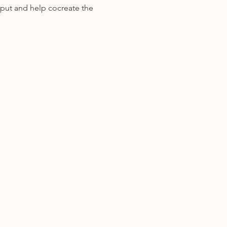
put and help cocreate the 