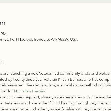
on
0 PM
n St, Port Hadlock-Irondale, WA 98339, USA
nt
we are launching a new Veteran led community circle and welcome 
ilitated by twenty three year Veteran Kristin Barnes, who has compl
hedelic-Assisted Therapy program, is a local naturopath who prov
icer for 
No Fallen Heroes
.
ace to to seek support, share your experiences with one another
er Veterans who have either found healing through psychedelic
eterans are invited, whether you are familiar with psychedelics ye