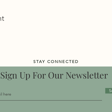
nt
STAY CONNECTED
Sign Up For Our Newsletter
S