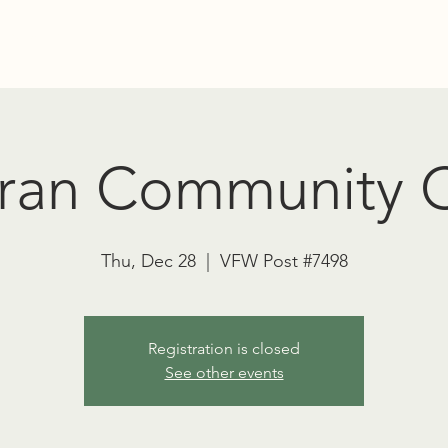
Education
Advocacy
RT TOWNSEND PSYCHEDELIC SOCIET
ran Community C
Thu, Dec 28
  |  
VFW Post #7498
Registration is closed
See other events