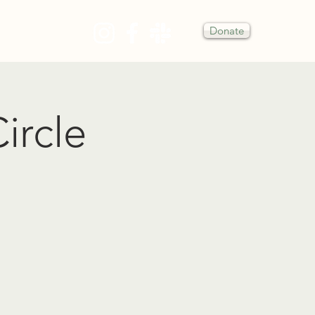
Donate
Y
ircle