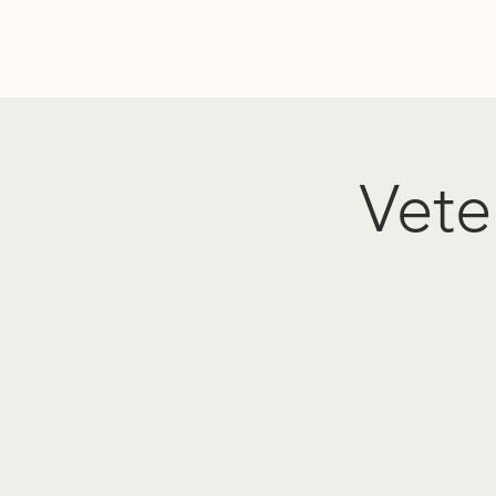
Home
Donate
Resources
Events
About Us
PO
Vete