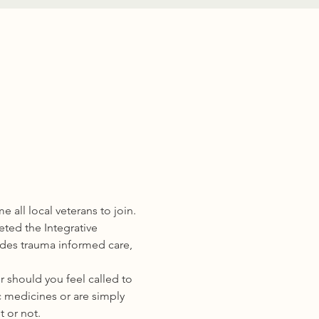
all local veterans to join.
eted the Integrative 
ides trauma informed care, 
 should you feel called to 
 medicines or are simply 
t or not.