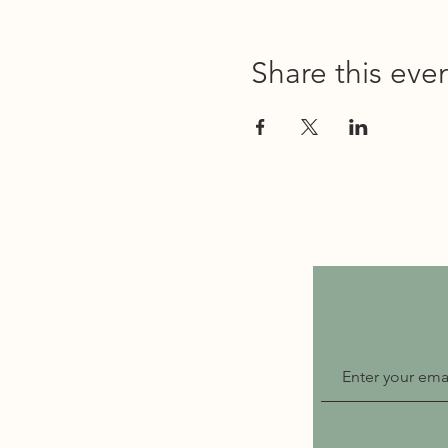
Share this eve