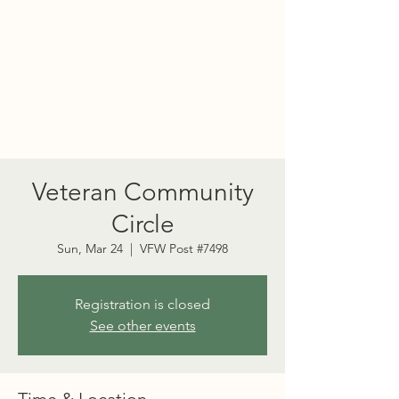
PORT TOWNSEND
PSYCHEDELIC SOCIETY
Veteran Community
Circle
Sun, Mar 24
  |  
VFW Post #7498
Registration is closed
See other events