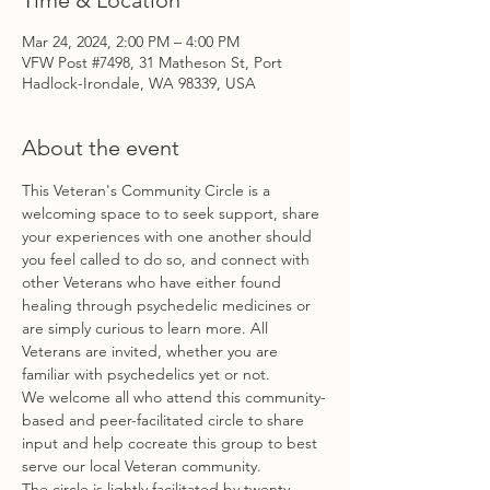
Time & Location
Mar 24, 2024, 2:00 PM – 4:00 PM
VFW Post #7498, 31 Matheson St, Port
Hadlock-Irondale, WA 98339, USA
About the event
This Veteran's Community Circle is a 
welcoming space to to seek support, share 
your experiences with one another should 
you feel called to do so, and connect with 
other Veterans who have either found 
healing through psychedelic medicines or 
are simply curious to learn more. All 
Veterans are invited, whether you are 
familiar with psychedelics yet or not. 
We welcome all who attend this community-
based and peer-facilitated circle to share 
input and help cocreate this group to best 
serve our local Veteran community. 
The circle is lightly facilitated by twenty 