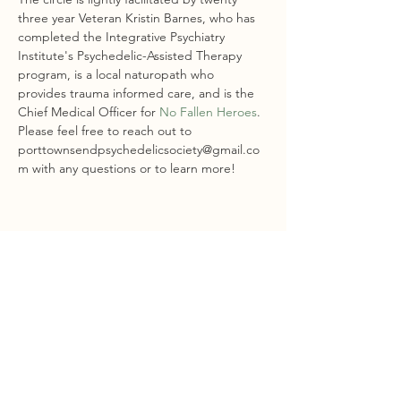
three year Veteran Kristin Barnes, who has 
completed the Integrative Psychiatry 
Institute's Psychedelic-Assisted Therapy 
program, is a local naturopath who 
provides trauma informed care, and is the 
Chief Medical Officer for 
No Fallen Heroes
.
Please feel free to reach out to 
porttownsendpsychedelicsociety@gmail.co
m with any questions or to learn more!
Share this event
STAY CONNECTED