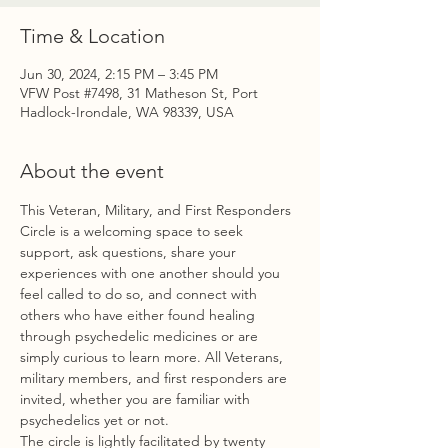
Time & Location
Jun 30, 2024, 2:15 PM – 3:45 PM
VFW Post #7498, 31 Matheson St, Port
Hadlock-Irondale, WA 98339, USA
About the event
This Veteran, Military, and First Responders 
Circle is a welcoming space to seek 
support, ask questions, share your 
experiences with one another should you 
feel called to do so, and connect with 
others who have either found healing 
through psychedelic medicines or are 
simply curious to learn more. All Veterans, 
military members, and first responders are 
invited, whether you are familiar with 
psychedelics yet or not.
The circle is lightly facilitated by twenty 