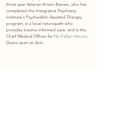
three year Veteran Kristin Barnes, who has 
completed the Integrative Psychiatry 
Institute's Psychedelic-Assisted Therapy 
program, is a local naturopath who 
provides trauma informed care, and is the 
Chief Medical Officer for 
No Fallen Heroes
.
Doors open at 2pm. 
Share this event
STAY CONNECTED
Sign Up For Our Newsletter