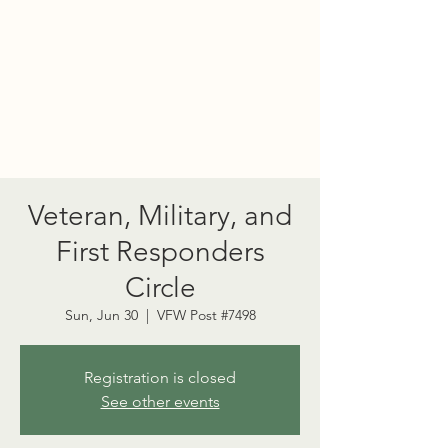
PORT TOWNSEND
PSYCHEDELIC SOCIETY
Veteran, Military, and
First Responders
Circle
Sun, Jun 30
  |  
VFW Post #7498
Registration is closed
See other events