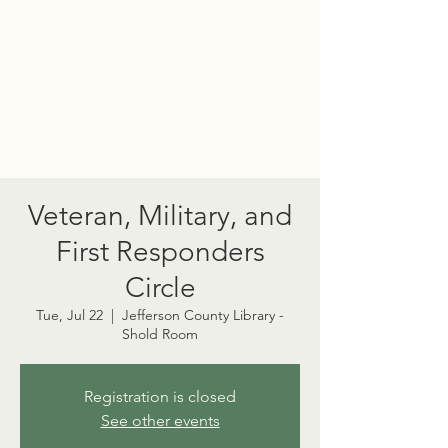
PORT TOWNSEND
PSYCHEDELIC SOCIETY
Veteran, Military, and
First Responders
Circle
Tue, Jul 22
  |  
Jefferson County Library -
Shold Room
Registration is closed
See other events