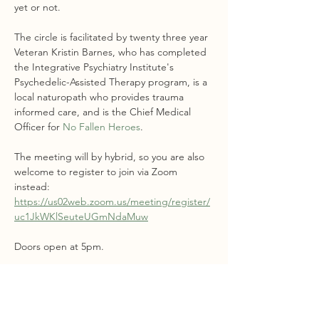
yet or not.
The circle is facilitated by twenty three year 
Veteran Kristin Barnes, who has completed 
the Integrative Psychiatry Institute's 
Psychedelic-Assisted Therapy program, is a 
local naturopath who provides trauma 
informed care, and is the Chief Medical 
Officer for 
No Fallen Heroes
.
The meeting will by hybrid, so you are also 
welcome to register to join via Zoom 
instead: 
https://us02web.zoom.us/meeting/register/
uc1JkWKlSeuteUGmNdaMuw
Doors open at 5pm. 