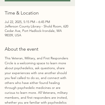
Time & Location
Jul 22, 2025, 5:15 PM – 6:45 PM
Jefferson County Library - Shold Room, 620
Cedar Ave, Port Hadlock-Irondale, WA
98339, USA
About the event
This Veteran, Military, and First Responders 
Circle is a welcoming space to learn more 
about psychedelics, ask questions, share 
your experiences with one another should 
you feel called to do so, and connect with 
others who have either found healing 
through psychedelic medicines or are 
curious to learn more. All Veterans, military 
members, and first responders are invited, 
whether you are familiar with psychedelics 