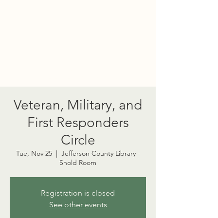
PORT TOWNSEND
PSYCHEDELIC SOCIETY
Veteran, Military, and
First Responders
Circle
Tue, Nov 25
  |  
Jefferson County Library -
Shold Room
Registration is closed
See other events