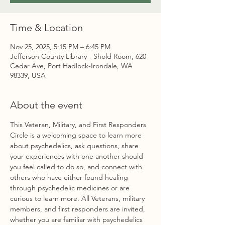
Time & Location
Nov 25, 2025, 5:15 PM – 6:45 PM
Jefferson County Library - Shold Room, 620
Cedar Ave, Port Hadlock-Irondale, WA
98339, USA
About the event
This Veteran, Military, and First Responders 
Circle is a welcoming space to learn more 
about psychedelics, ask questions, share 
your experiences with one another should 
you feel called to do so, and connect with 
others who have either found healing 
through psychedelic medicines or are 
curious to learn more. All Veterans, military 
members, and first responders are invited, 
whether you are familiar with psychedelics 