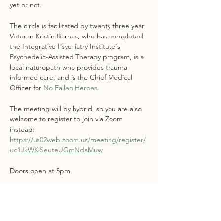
yet or not.
The circle is facilitated by twenty three year 
Veteran Kristin Barnes, who has completed 
the Integrative Psychiatry Institute's 
Psychedelic-Assisted Therapy program, is a 
local naturopath who provides trauma 
informed care, and is the Chief Medical 
Officer for 
No Fallen Heroes
.
The meeting will by hybrid, so you are also 
welcome to register to join via Zoom 
instead: 
https://us02web.zoom.us/meeting/register/
uc1JkWKlSeuteUGmNdaMuw
Doors open at 5pm. 