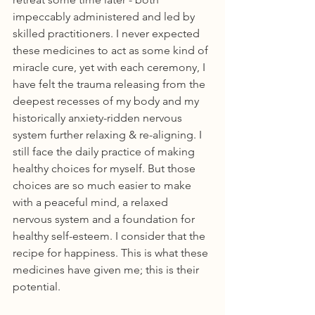
impeccably administered and led by 
skilled practitioners. I never expected 
these medicines to act as some kind of 
miracle cure, yet with each ceremony, I 
have felt the trauma releasing from the 
deepest recesses of my body and my 
historically anxiety-ridden nervous 
system further relaxing & re-aligning. I 
still face the daily practice of making 
healthy choices for myself. But those 
choices are so much easier to make 
with a peaceful mind, a relaxed 
nervous system and a foundation for 
healthy self-esteem. I consider that the 
recipe for happiness. This is what these 
medicines have given me; this is their 
potential.