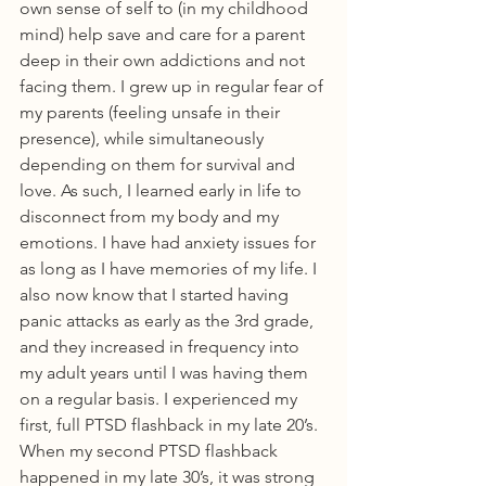
own sense of self to (in my childhood 
mind) help save and care for a parent 
deep in their own addictions and not 
facing them. I grew up in regular fear of 
my parents (feeling unsafe in their 
presence), while simultaneously 
depending on them for survival and 
love. As such, I learned early in life to 
disconnect from my body and my 
emotions. I have had anxiety issues for 
as long as I have memories of my life. I 
also now know that I started having 
panic attacks as early as the 3rd grade, 
and they increased in frequency into 
my adult years until I was having them 
on a regular basis. I experienced my 
first, full PTSD flashback in my late 20’s. 
When my second PTSD flashback 
happened in my late 30’s, it was strong 