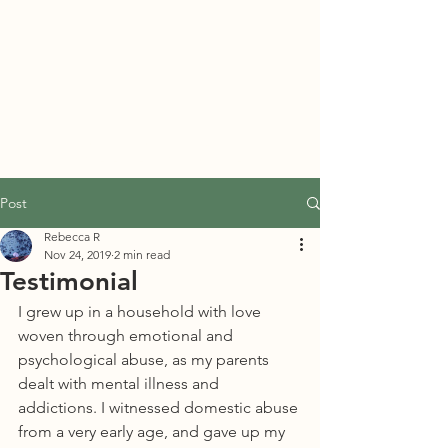
PORT TOWNSEND
PSYCHEDELIC SOCIETY
Post
Rebecca R
Nov 24, 2019
2 min read
Testimonial
I grew up in a household with love 
woven through emotional and 
psychological abuse, as my parents 
dealt with mental illness and 
addictions. I witnessed domestic abuse 
from a very early age, and gave up my 