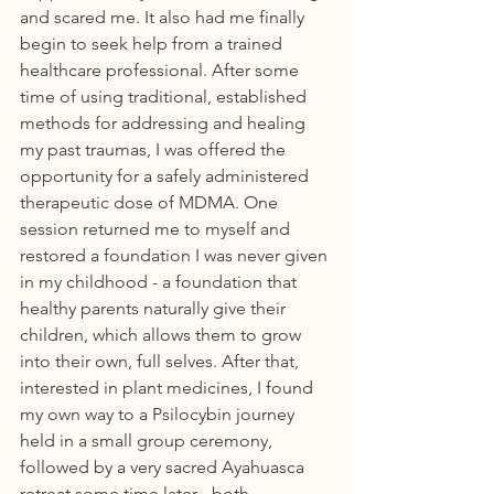
and scared me. It also had me finally 
begin to seek help from a trained 
healthcare professional. After some 
time of using traditional, established 
methods for addressing and healing 
my past traumas, I was offered the 
opportunity for a safely administered 
therapeutic dose of MDMA. One 
session returned me to myself and 
restored a foundation I was never given 
in my childhood - a foundation that 
healthy parents naturally give their 
children, which allows them to grow 
into their own, full selves. After that, 
interested in plant medicines, I found 
my own way to a Psilocybin journey 
held in a small group ceremony, 
followed by a very sacred Ayahuasca 
retreat some time later - both 